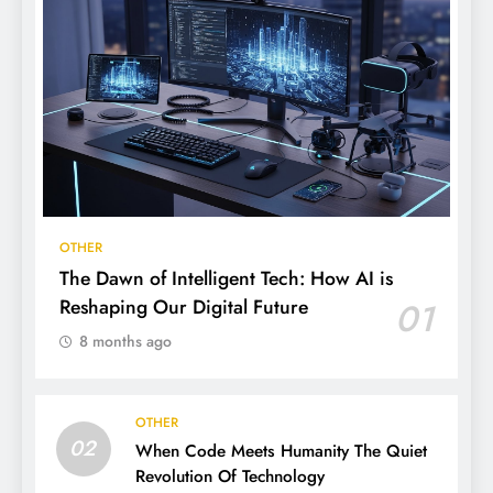
OTHER
The Dawn of Intelligent Tech: How AI is
Reshaping Our Digital Future
01
8 months ago
OTHER
02
When Code Meets Humanity The Quiet
Revolution Of Technology