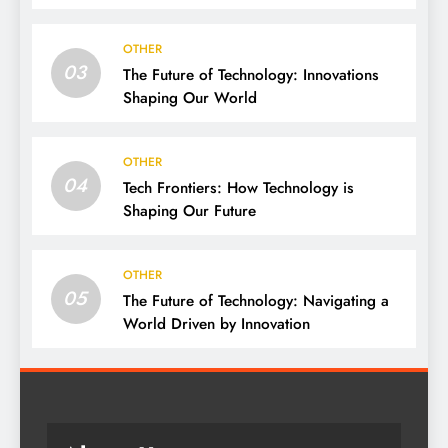
OTHER
03
The Future of Technology: Innovations
Shaping Our World
OTHER
04
Tech Frontiers: How Technology is
Shaping Our Future
OTHER
05
The Future of Technology: Navigating a
World Driven by Innovation