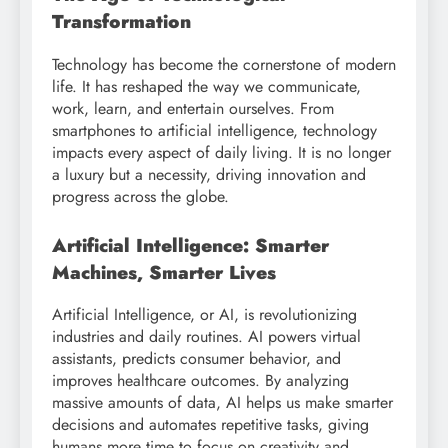
Transformation
Technology has become the cornerstone of modern
life. It has reshaped the way we communicate,
work, learn, and entertain ourselves. From
smartphones to artificial intelligence, technology
impacts every aspect of daily living. It is no longer
a luxury but a necessity, driving innovation and
progress across the globe.
Artificial Intelligence: Smarter
Machines, Smarter Lives
Artificial Intelligence, or AI, is revolutionizing
industries and daily routines. AI powers virtual
assistants, predicts consumer behavior, and
improves healthcare outcomes. By analyzing
massive amounts of data, AI helps us make smarter
decisions and automates repetitive tasks, giving
humans more time to focus on creativity and