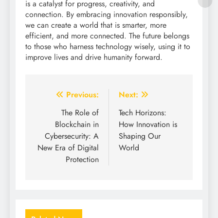
is a catalyst for progress, creativity, and
connection. By embracing innovation responsibly,
we can create a world that is smarter, more
efficient, and more connected. The future belongs
to those who harness technology wisely, using it to
improve lives and drive humanity forward.
Post
Previous:
Next:
navigation
The Role of
Tech Horizons:
Blockchain in
How Innovation is
Cybersecurity: A
Shaping Our
New Era of Digital
World
Protection