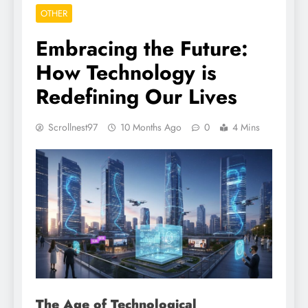
OTHER
Embracing the Future:
How Technology is
Redefining Our Lives
Scrollnest97
10 Months Ago
0
4 Mins
The Age of Technological