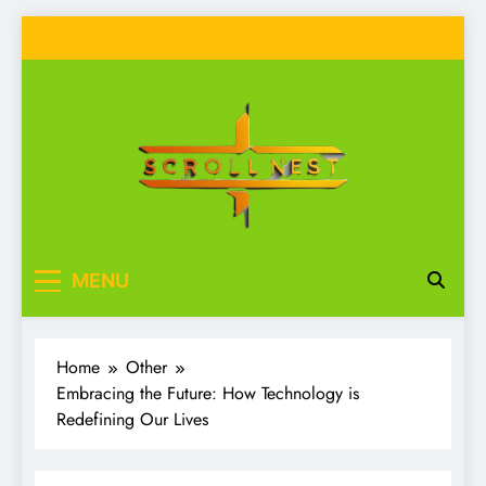
Skip
to
content
Scroll Nest
Your source for everything Tech
MENU
Home
Other
Embracing the Future: How Technology is
Redefining Our Lives