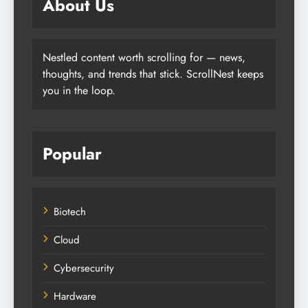
About Us
Nestled content worth scrolling for — news,
thoughts, and trends that stick. ScrollNest keeps
you in the loop.
Popular
Biotech
Cloud
Cybersecurity
Hardware