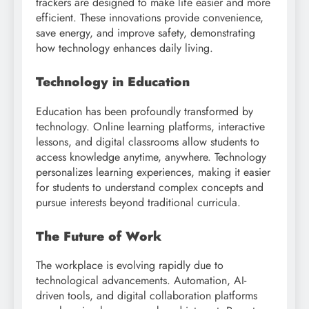
trackers are designed to make life easier and more
efficient. These innovations provide convenience,
save energy, and improve safety, demonstrating
how technology enhances daily living.
Technology in Education
Education has been profoundly transformed by
technology. Online learning platforms, interactive
lessons, and digital classrooms allow students to
access knowledge anytime, anywhere. Technology
personalizes learning experiences, making it easier
for students to understand complex concepts and
pursue interests beyond traditional curricula.
The Future of Work
The workplace is evolving rapidly due to
technological advancements. Automation, AI-
driven tools, and digital collaboration platforms