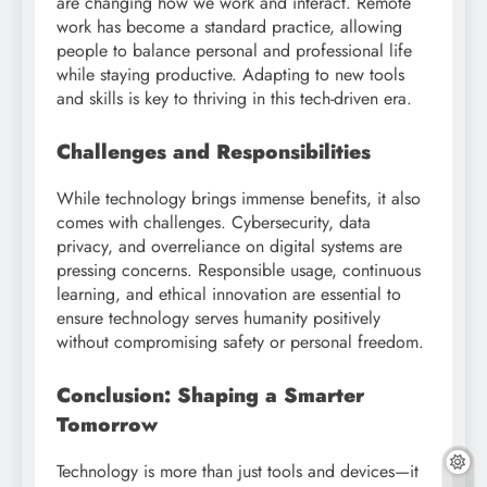
are changing how we work and interact. Remote
work has become a standard practice, allowing
people to balance personal and professional life
while staying productive. Adapting to new tools
and skills is key to thriving in this tech-driven era.
Challenges and Responsibilities
While technology brings immense benefits, it also
comes with challenges. Cybersecurity, data
privacy, and overreliance on digital systems are
pressing concerns. Responsible usage, continuous
learning, and ethical innovation are essential to
ensure technology serves humanity positively
without compromising safety or personal freedom.
Conclusion: Shaping a Smarter
Tomorrow
Technology is more than just tools and devices—it