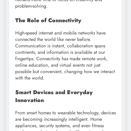
problem-solving.
The Role of Connectivity
High-speed internet and mobile networks have
connected the world like never before.
Communication is instant, collaboration spans
continents, and information is available at our
fingertips. Connectivity has made remote work,
online education, and virtual events not just
possible but convenient, changing how we interact
with the world.
Smart Devices and Everyday
Innovation
From smart homes to wearable technology, devices
are becoming increasingly intelligent. Home
appliances, security systems, and even fitness