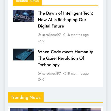
Related News
The Dawn of Intelligent Tech:
How AI is Reshaping Our
Digital Future
scrollnest97
8 months ago
0
When Code Meets Humanity
The Quiet Revolution Of
Technology
scrollnest97
8 months ago
0
Trending News